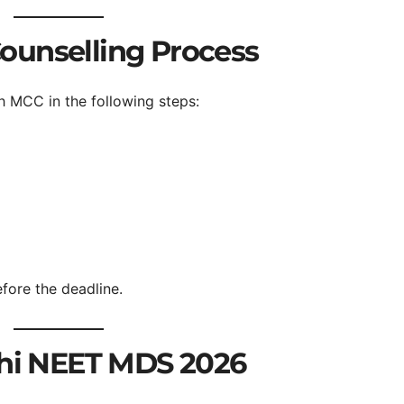
ounselling Process
 MCC in the following steps:
fore the deadline.
lhi NEET MDS 2026