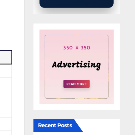
Recent Posts