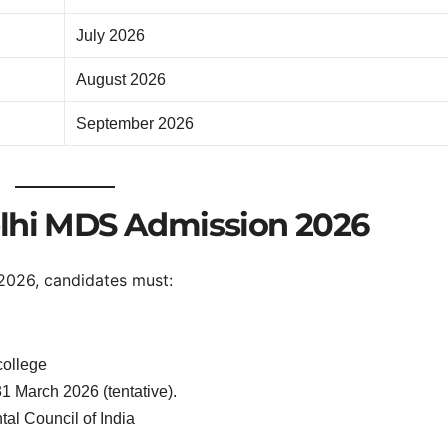
July 2026
August 2026
September 2026
 Delhi MDS Admission 2026
2026, candidates must:
college
1 March 2026 (tentative).
tal Council of India