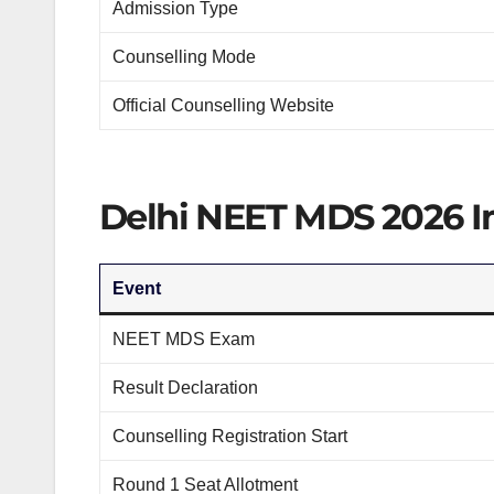
Admission Type
Counselling Mode
Official Counselling Website
Delhi NEET MDS 2026 Im
Event
NEET MDS Exam
Result Declaration
Counselling Registration Start
Round 1 Seat Allotment