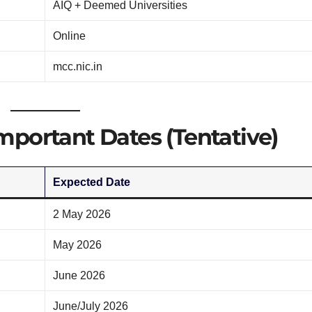
AIQ + Deemed Universities
Online
mcc.nic.in
portant Dates (Tentative)
Expected Date
2 May 2026
May 2026
June 2026
June/July 2026