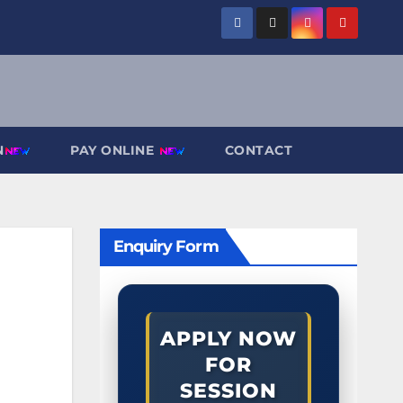
N
PAY ONLINE
CONTACT
Enquiry Form
APPLY NOW
FOR
SESSION