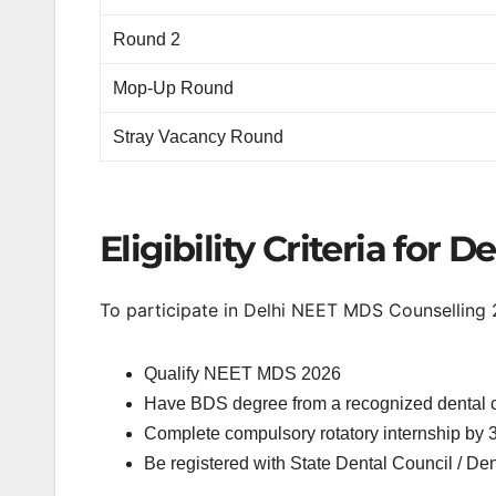
Round 2
Mop-Up Round
Stray Vacancy Round
Eligibility Criteria for
To participate in Delhi NEET MDS Counselling 
Qualify NEET MDS 2026
Have BDS degree from a recognized dental 
Complete compulsory rotatory internship by 3
Be registered with State Dental Council / Den