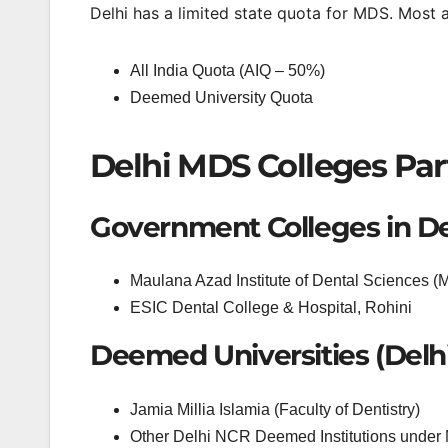
Delhi has a limited state quota for MDS. Most 
All India Quota (AIQ – 50%)
Deemed University Quota
Delhi MDS Colleges Part
Government Colleges in De
Maulana Azad Institute of Dental Sciences 
ESIC Dental College & Hospital, Rohini
Deemed Universities (Delh
Jamia Millia Islamia (Faculty of Dentistry)
Other Delhi NCR Deemed Institutions unde