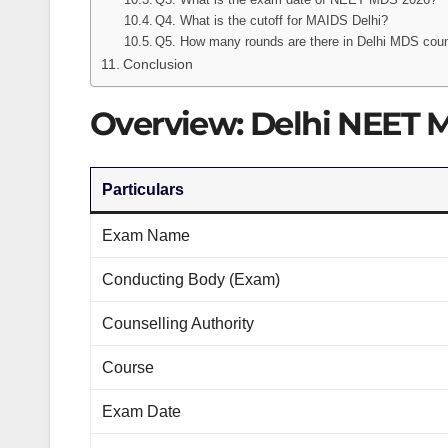
Q4. What is the cutoff for MAIDS Delhi?
Q5. How many rounds are there in Delhi MDS coun
Conclusion
Overview: Delhi NEET 
Particulars
Exam Name
Conducting Body (Exam)
Counselling Authority
Course
Exam Date