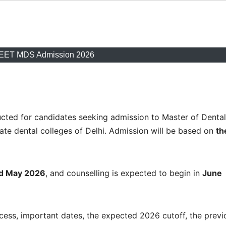
NEET MDS Admission 2026
ted for candidates seeking admission to Master of Dental
te dental colleges of Delhi. Admission will be based on
th
d May 2026
, and counselling is expected to begin in
June
rocess, important dates, the expected 2026 cutoff, the previ