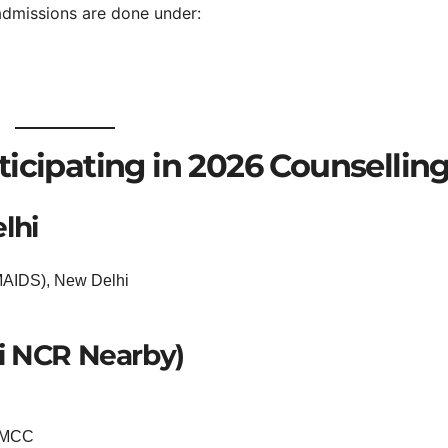
admissions are done under:
icipating in 2026 Counsellin
lhi
(MAIDS), New Delhi
i NCR Nearby)
r MCC