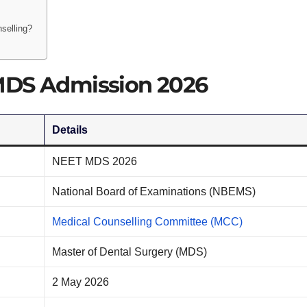
selling?
MDS Admission 2026
Details
NEET MDS 2026
National Board of Examinations (NBEMS)
Medical Counselling Committee (MCC)
Master of Dental Surgery (MDS)
2 May 2026