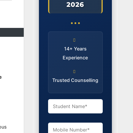
2026
14+ Years
Experience
e
Trusted Counselling
ous