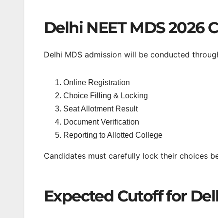
Delhi NEET MDS 2026 C
Delhi MDS admission will be conducted through
Online Registration
Choice Filling & Locking
Seat Allotment Result
Document Verification
Reporting to Allotted College
Candidates must carefully lock their choices be
Expected Cutoff for De