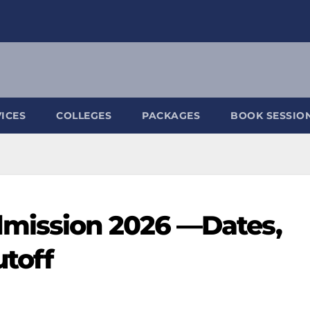
ICES
COLLEGES
PACKAGES
BOOK SESSIO
mission 2026 —Dates,
utoff