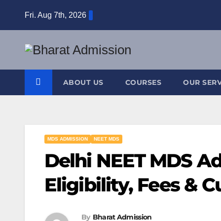
Fri. Aug 7th, 2026
ABOUT US
COURSES
OUR SERV
MDS ADMISSION
NEET MDS
Delhi NEET MDS Ad
Eligibility, Fees & C
By
Bharat Admission