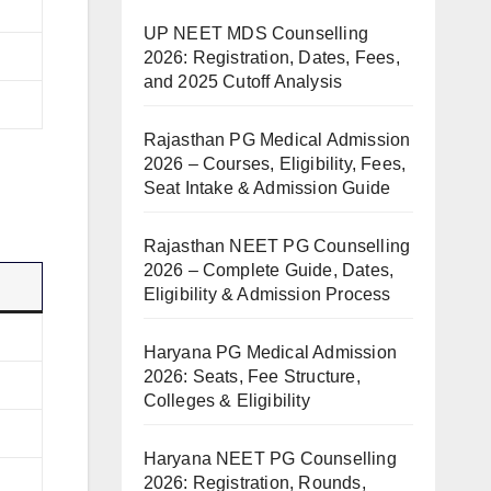
UP NEET MDS Counselling
2026: Registration, Dates, Fees,
and 2025 Cutoff Analysis
Rajasthan PG Medical Admission
2026 – Courses, Eligibility, Fees,
Seat Intake & Admission Guide
Rajasthan NEET PG Counselling
2026 – Complete Guide, Dates,
Eligibility & Admission Process
Haryana PG Medical Admission
2026: Seats, Fee Structure,
Colleges & Eligibility
Haryana NEET PG Counselling
2026: Registration, Rounds,