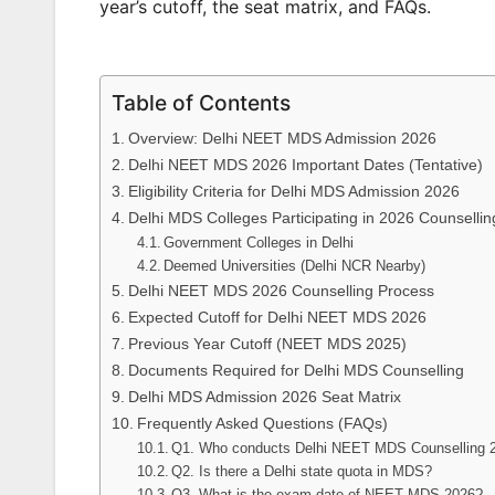
year’s cutoff, the seat matrix, and FAQs.
Table of Contents
Overview: Delhi NEET MDS Admission 2026
Delhi NEET MDS 2026 Important Dates (Tentative)
Eligibility Criteria for Delhi MDS Admission 2026
Delhi MDS Colleges Participating in 2026 Counsellin
Government Colleges in Delhi
Deemed Universities (Delhi NCR Nearby)
Delhi NEET MDS 2026 Counselling Process
Expected Cutoff for Delhi NEET MDS 2026
Previous Year Cutoff (NEET MDS 2025)
Documents Required for Delhi MDS Counselling
Delhi MDS Admission 2026 Seat Matrix
Frequently Asked Questions (FAQs)
Q1. Who conducts Delhi NEET MDS Counselling 
Q2. Is there a Delhi state quota in MDS?
Q3. What is the exam date of NEET MDS 2026?