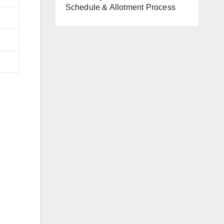
Schedule & Allotment Process