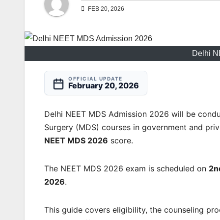
FEB 20, 2026
Delhi 
OFFICIAL UPDATE
February 20, 2026
Delhi NEET MDS Admission 2026 will be conduc
Surgery (MDS) courses in government and priva
NEET MDS 2026
score.
The NEET MDS 2026 exam is scheduled on
2n
2026
.
This guide covers eligibility, the counseling p