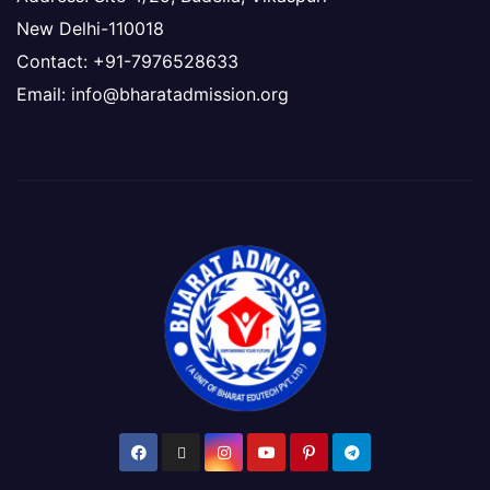
New Delhi-110018
Contact: +91-7976528633
Email: info@bharatadmission.org