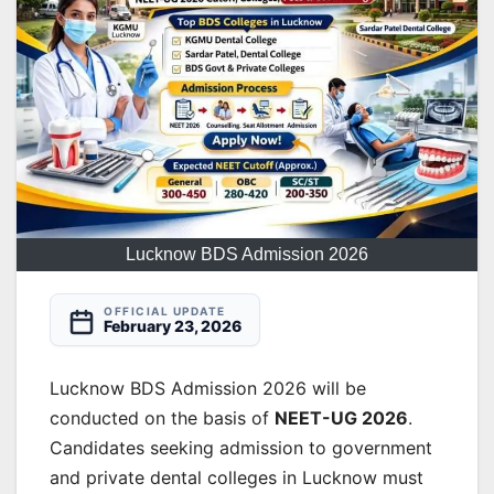
Lucknow BDS Admission 2026
OFFICIAL UPDATE
February 23, 2026
Lucknow BDS Admission 2026 will be
conducted on the basis of
NEET-UG 2026
.
Candidates seeking admission to government
and private dental colleges in Lucknow must