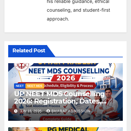
his reliable guidance, ethical
counseling, and student-first
approach.
Related Post
NEET
NEET MDS
UP NEET MDS Counselling
2026: Registration, Dates,
Fees, and 2025 Cutoff
JUN 15, 2026
BHARAT ADMISSION
Analysis