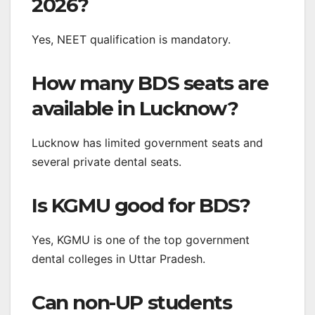
2026?
Yes, NEET qualification is mandatory.
How many BDS seats are
available in Lucknow?
Lucknow has limited government seats and
several private dental seats.
Is KGMU good for BDS?
Yes, KGMU is one of the top government
dental colleges in Uttar Pradesh.
Can non-UP students