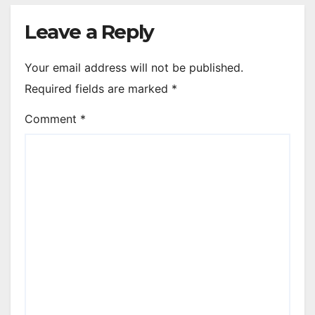
Leave a Reply
Your email address will not be published.
Required fields are marked
*
Comment
*