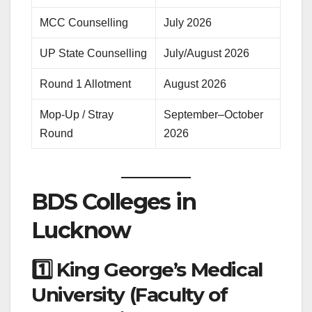
MCC Counselling
July 2026
UP State Counselling
July/August 2026
Round 1 Allotment
August 2026
Mop-Up / Stray
September–October
Round
2026
BDS Colleges in
Lucknow
1️⃣ King George’s Medical
University (Faculty of