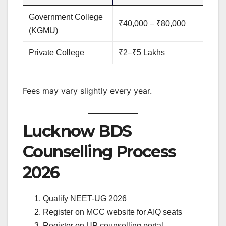
Government College
₹40,000 – ₹80,000
(KGMU)
Private College
₹2–₹5 Lakhs
Fees may vary slightly every year.
Lucknow BDS
Counselling Process
2026
Qualify NEET-UG 2026
Register on MCC website for AIQ seats
Register on UP counselling portal