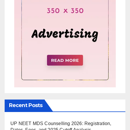
Recent Posts
UP NEET MDS Counselling 2026: Registration,
Dates, Fees, and 2025 Cutoff Analysis