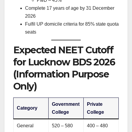
PwD – 45%
Complete 17 years of age by 31 December
2026
Fulfil UP domicile criteria for 85% state quota
seats
Expected NEET Cutoff
for Lucknow BDS 2026
(Information Purpose
Only)
Government
Private
Category
College
College
General
520 – 580
400 – 480