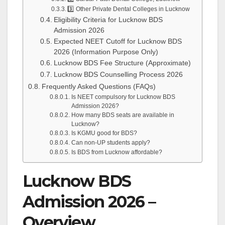
3️⃣ Other Private Dental Colleges in Lucknow
Eligibility Criteria for Lucknow BDS
Admission 2026
Expected NEET Cutoff for Lucknow BDS
2026 (Information Purpose Only)
Lucknow BDS Fee Structure (Approximate)
Lucknow BDS Counselling Process 2026
Frequently Asked Questions (FAQs)
Is NEET compulsory for Lucknow BDS
Admission 2026?
How many BDS seats are available in
Lucknow?
Is KGMU good for BDS?
Can non-UP students apply?
Is BDS from Lucknow affordable?
Lucknow BDS
Admission 2026 –
Overview