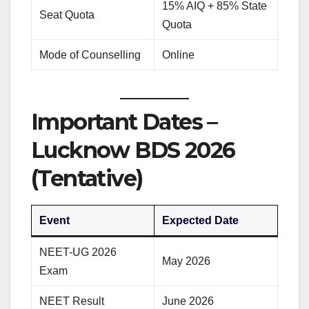
15% AIQ + 85% State
Seat Quota
Quota
Mode of Counselling
Online
Important Dates –
Lucknow BDS 2026
(Tentative)
Event
Expected Date
NEET-UG 2026
May 2026
Exam
NEET Result
June 2026