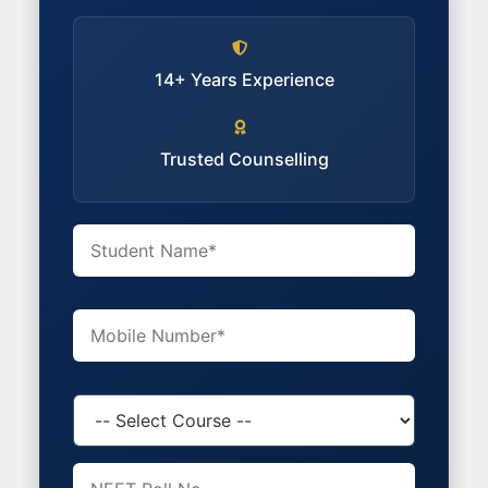
14+ Years Experience
Trusted Counselling