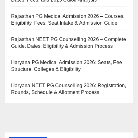
Rajasthan PG Medical Admission 2026 – Courses,
Eligibility, Fees, Seat Intake & Admission Guide
Rajasthan NEET PG Counselling 2026 – Complete
Guide, Dates, Eligibility & Admission Process
Haryana PG Medical Admission 2026: Seats, Fee
Structure, Colleges & Eligibility
Haryana NEET PG Counselling 2026: Registration,
Rounds, Schedule & Allotment Process