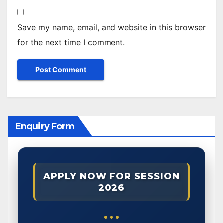
Save my name, email, and website in this browser
for the next time I comment.
Enquiry Form
APPLY NOW FOR SESSION
2026