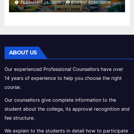
FEBRUARY 24, 2026
BHARAT ADMISSION
Eligibility
ABOUT US
Our experienced Professional Counsellors have over
14 years of experience to help you choose the right
course.
Our counsellors give complete information to the
student about the college, its approval recognition and
fee structure.
We explain to the students in detail how to participate