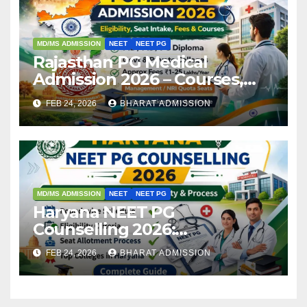
MD/MS ADMISSION
NEET
NEET PG
Rajasthan PG Medical
Admission 2026 – Courses,
Eligibility, Fees, Seat Intake &
FEB 24, 2026
BHARAT ADMISSION
Admission Guide
MD/MS ADMISSION
NEET
NEET PG
Haryana NEET PG
Counselling 2026:
Registration, Rounds,
FEB 24, 2026
BHARAT ADMISSION
Schedule & Allotment
Process