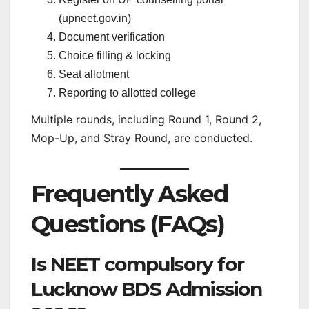
(upneet.gov.in)
Document verification
Choice filling & locking
Seat allotment
Reporting to allotted college
Multiple rounds, including Round 1, Round 2,
Mop-Up, and Stray Round, are conducted.
Frequently Asked
Questions (FAQs)
Is NEET compulsory for
Lucknow BDS Admission