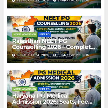
FEBRUARY 24, 2026
BHARAT ADMISSION
Admission Guide
MD/MS ADMISSION
NEET PG
Rajasthan NEET PG
Counselling 2026 – Complete
Guide, Dates, Eligibility &
FEBRUARY 24, 2026
BHARAT ADMISSION
Admission Process
MD/MS ADMISSION
NEET PG
Haryana PG Medical
Admission 2026: Seats, Fee
Structure, Colleges &