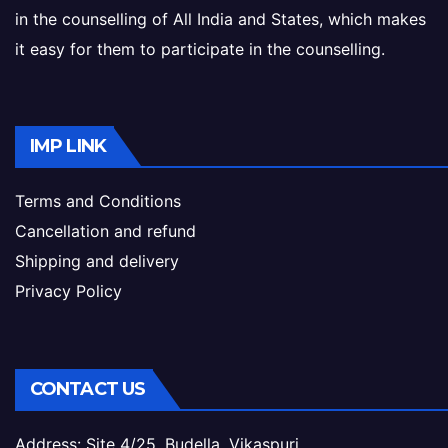
in the counselling of All India and States, which makes
it easy for them to participate in the counselling.
IMP LINK
Terms and Conditions
Cancellation and refund
Shipping and delivery
Privacy Policy
CONTACT US
Address: Site 4/25, Budella, Vikaspuri