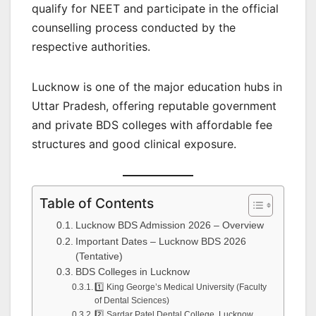
qualify for NEET and participate in the official
counselling process conducted by the
respective authorities.
Lucknow is one of the major education hubs in
Uttar Pradesh, offering reputable government
and private BDS colleges with affordable fee
structures and good clinical exposure.
Table of Contents
Lucknow BDS Admission 2026 – Overview
Important Dates – Lucknow BDS 2026
(Tentative)
BDS Colleges in Lucknow
1️⃣ King George’s Medical University (Faculty
of Dental Sciences)
2️⃣ Sardar Patel Dental College, Lucknow