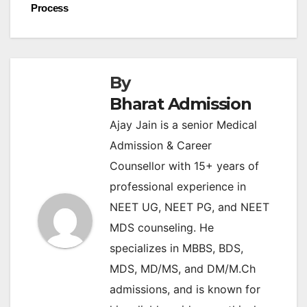
Process
By
Bharat Admission
Ajay Jain is a senior Medical
Admission & Career
Counsellor with 15+ years of
professional experience in
NEET UG, NEET PG, and NEET
MDS counseling. He
specializes in MBBS, BDS,
MDS, MD/MS, and DM/M.Ch
admissions, and is known for