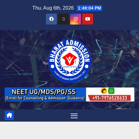
Thu. Aug 6th, 2026
1:49:06 PM