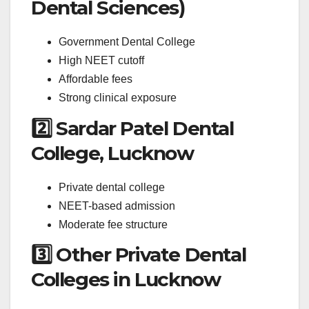
Dental Sciences)
Government Dental College
High NEET cutoff
Affordable fees
Strong clinical exposure
2️⃣ Sardar Patel Dental
College, Lucknow
Private dental college
NEET-based admission
Moderate fee structure
3️⃣ Other Private Dental
Colleges in Lucknow