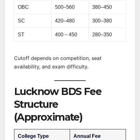
OBC
500–560
380–450
SC
420–480
300–380
ST
400 – 450
280–350
Cutoff depends on competition, seat
availability, and exam difficulty.
Lucknow BDS Fee
Structure
(Approximate)
College Type
Annual Fee