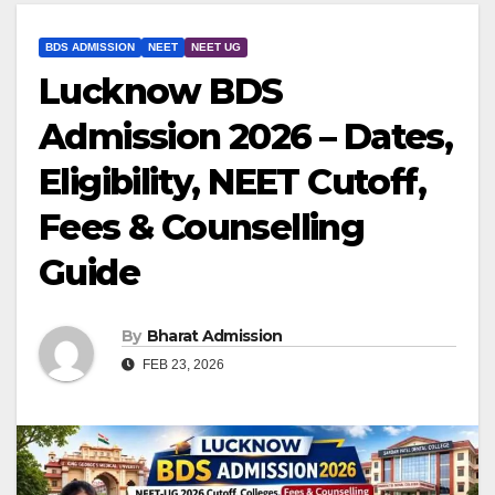
BDS ADMISSION
NEET
NEET UG
Lucknow BDS
Admission 2026 – Dates,
Eligibility, NEET Cutoff,
Fees & Counselling
Guide
By
Bharat Admission
FEB 23, 2026