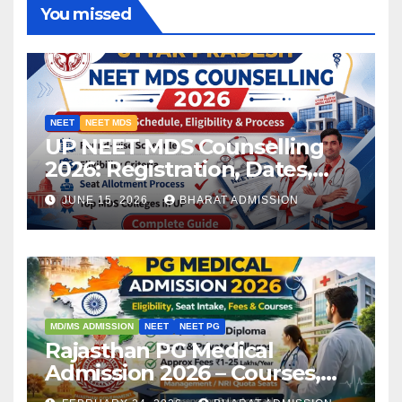
You missed
NEET
NEET MDS
UP NEET MDS Counselling
2026: Registration, Dates,
Fees, and 2025 Cutoff
JUNE 15, 2026
BHARAT ADMISSION
Analysis
MD/MS ADMISSION
NEET
NEET PG
Rajasthan PG Medical
Admission 2026 – Courses,
Eligibility, Fees, Seat Intake &