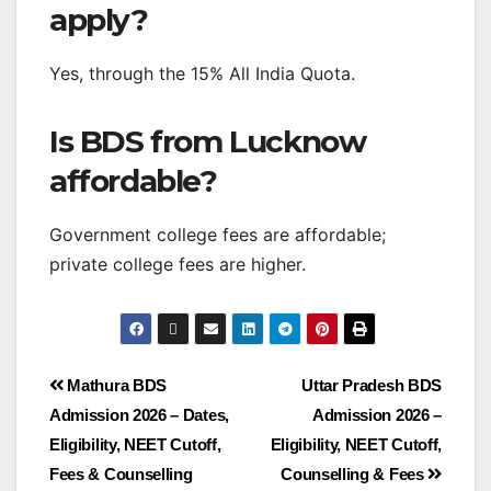
apply?
Yes, through the 15% All India Quota.
Is BDS from Lucknow
affordable?
Government college fees are affordable;
private college fees are higher.
Mathura BDS
Uttar Pradesh BDS
Admission 2026 – Dates,
Admission 2026 –
Eligibility, NEET Cutoff,
Eligibility, NEET Cutoff,
Fees & Counselling
Counselling & Fees