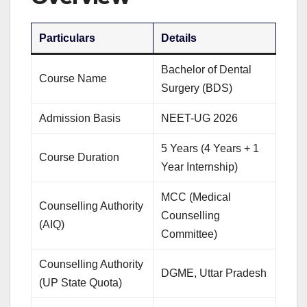
Particulars
Details
Bachelor of Dental
Course Name
Surgery (BDS)
Admission Basis
NEET-UG 2026
5 Years (4 Years + 1
Course Duration
Year Internship)
MCC (Medical
Counselling Authority
Counselling
(AIQ)
Committee)
Counselling Authority
DGME, Uttar Pradesh
(UP State Quota)