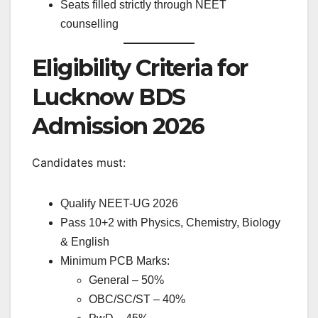
Seats filled strictly through NEET
counselling
Eligibility Criteria for
Lucknow BDS
Admission 2026
Candidates must:
Qualify NEET-UG 2026
Pass 10+2 with Physics, Chemistry, Biology
& English
Minimum PCB Marks:
General – 50%
OBC/SC/ST – 40%