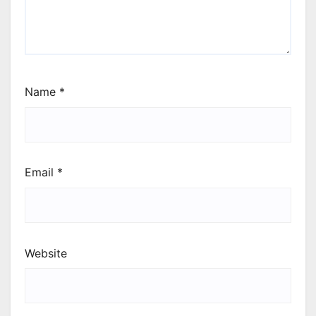
Name
*
Email
*
Website