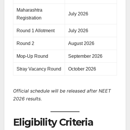
Maharashtra
July 2026
Registration
Round 1 Allotment
July 2026
Round 2
August 2026
Mop-Up Round
September 2026
Stray Vacancy Round
October 2026
Official schedule will be released after NEET
2026 results.
Eligibility Criteria