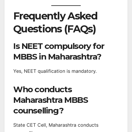
Frequently Asked
Questions (FAQs)
Is NEET compulsory for
MBBS in Maharashtra?
Yes, NEET qualification is mandatory.
Who conducts
Maharashtra MBBS
counselling?
State CET Cell, Maharashtra conducts