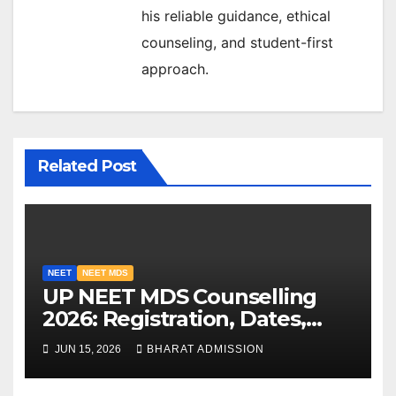
his reliable guidance, ethical
counseling, and student-first
approach.
Related Post
NEET
NEET MDS
UP NEET MDS Counselling
2026: Registration, Dates,
Fees, and 2025 Cutoff
JUN 15, 2026
BHARAT ADMISSION
Analysis