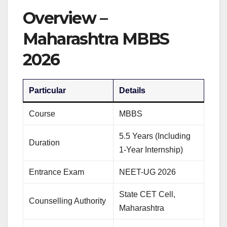
Overview –
Maharashtra MBBS
2026
Particular
Details
Course
MBBS
5.5 Years (Including
Duration
1-Year Internship)
Entrance Exam
NEET-UG 2026
State CET Cell,
Counselling Authority
Maharashtra