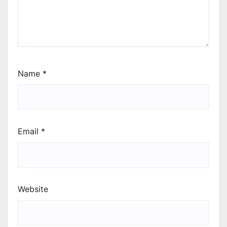
Name
*
Email
*
Website