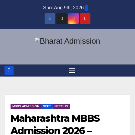
Sun. Aug 9th, 2026
MBBS ADMISSION
NEET
NEET UG
Maharashtra MBBS
Admission 2026 –