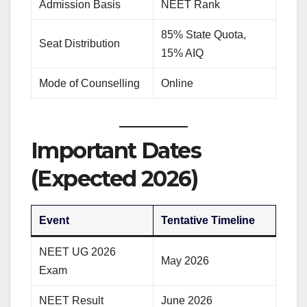
Admission Basis
NEET Rank
85% State Quota,
Seat Distribution
15% AIQ
Mode of Counselling
Online
Important Dates
(Expected 2026)
Event
Tentative Timeline
NEET UG 2026
May 2026
Exam
NEET Result
June 2026