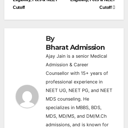
Cutoff
Cutoff
By
Bharat Admission
Ajay Jain is a senior Medical
Admission & Career
Counsellor with 15+ years of
professional experience in
NEET UG, NEET PG, and NEET
MDS counseling. He
specializes in MBBS, BDS,
MDS, MD/MS, and DM/M.Ch
admissions, and is known for