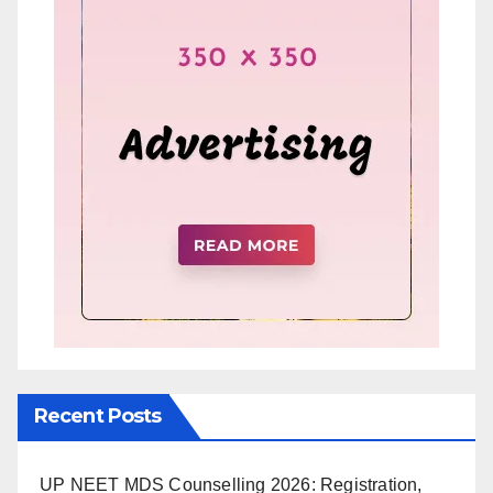
Recent Posts
UP NEET MDS Counselling 2026: Registration,