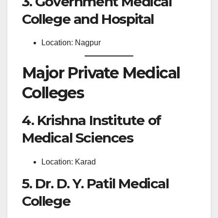
3. Government Medical
College and Hospital
Location: Nagpur
Major Private Medical
Colleges
4. Krishna Institute of
Medical Sciences
Location: Karad
5. Dr. D. Y. Patil Medical
College