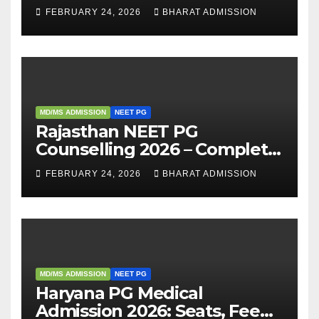
Eligibility, Fees, Seat Intake &
FEBRUARY 24, 2026
BHARAT ADMISSION
Admission Guide
MD/MS ADMISSION
NEET PG
Rajasthan NEET PG
Counselling 2026 – Complete
Guide, Dates, Eligibility &
FEBRUARY 24, 2026
BHARAT ADMISSION
Admission Process
MD/MS ADMISSION
NEET PG
Haryana PG Medical
Admission 2026: Seats, Fee