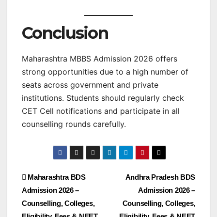
Conclusion
Maharashtra MBBS Admission 2026 offers
strong opportunities due to a high number of
seats across government and private
institutions. Students should regularly check
CET Cell notifications and participate in all
counselling rounds carefully.
Maharashtra BDS
Andhra Pradesh BDS
Admission 2026 –
Admission 2026 –
Counselling, Colleges,
Counselling, Colleges,
Eligibility, Fees & NEET
Eligibility, Fees & NEET