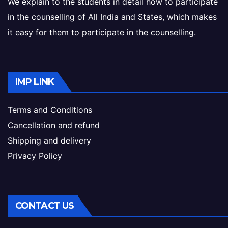
We explain to the students in detail how to participate
in the counselling of All India and States, which makes
it easy for them to participate in the counselling.
IMP LINK
Terms and Conditions
Cancellation and refund
Shipping and delivery
Privacy Policy
CONTACT US