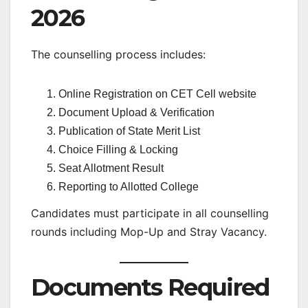
2026
The counselling process includes:
Online Registration on CET Cell website
Document Upload & Verification
Publication of State Merit List
Choice Filling & Locking
Seat Allotment Result
Reporting to Allotted College
Candidates must participate in all counselling
rounds including Mop-Up and Stray Vacancy.
Documents Required