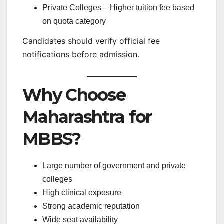
Private Colleges – Higher tuition fee based
on quota category
Candidates should verify official fee
notifications before admission.
Why Choose
Maharashtra for
MBBS?
Large number of government and private
colleges
High clinical exposure
Strong academic reputation
Wide seat availability