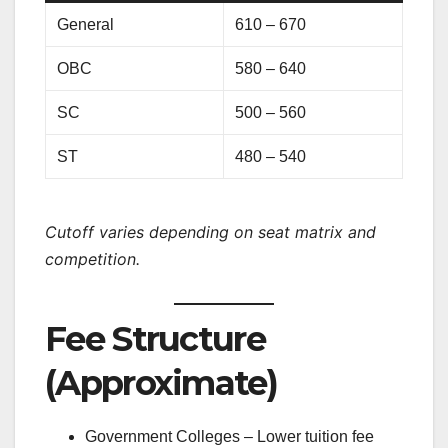
General
610 – 670
OBC
580 – 640
SC
500 – 560
ST
480 – 540
Cutoff varies depending on seat matrix and
competition.
Fee Structure
(Approximate)
Government Colleges – Lower tuition fee