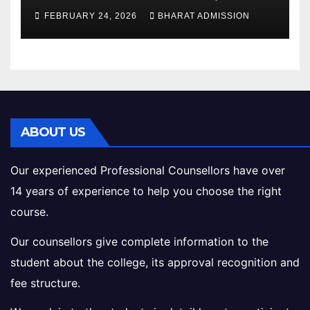
Structure, Colleges &
FEBRUARY 24, 2026
BHARAT ADMISSION
Eligibility
ABOUT US
Our experienced Professional Counsellors have over
14 years of experience to help you choose the right
course.
Our counsellors give complete information to the
student about the college, its approval recognition and
fee structure.