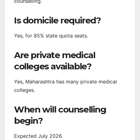
counselling.
Is domicile required?
Yes, for 85% state quota seats.
Are private medical
colleges available?
Yes, Maharashtra has many private medical
colleges.
When will counselling
begin?
Expected July 2026.