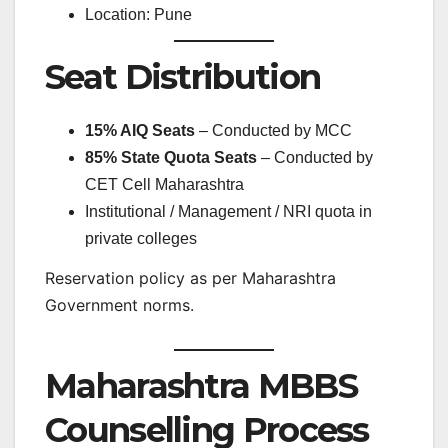
Location: Pune
Seat Distribution
15% AIQ Seats
– Conducted by MCC
85% State Quota Seats
– Conducted by
CET Cell Maharashtra
Institutional / Management / NRI quota in
private colleges
Reservation policy as per Maharashtra
Government norms.
Maharashtra MBBS
Counselling Process