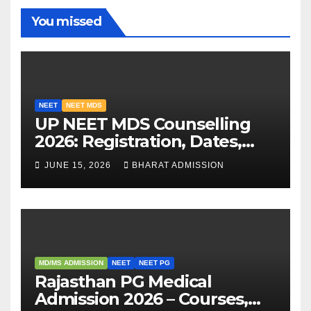
You missed
NEET
NEET MDS
UP NEET MDS Counselling
2026: Registration, Dates,
Fees, and 2025 Cutoff
JUNE 15, 2026
BHARAT ADMISSION
Analysis
MD/MS ADMISSION
NEET
NEET PG
Rajasthan PG Medical
Admission 2026 – Courses,