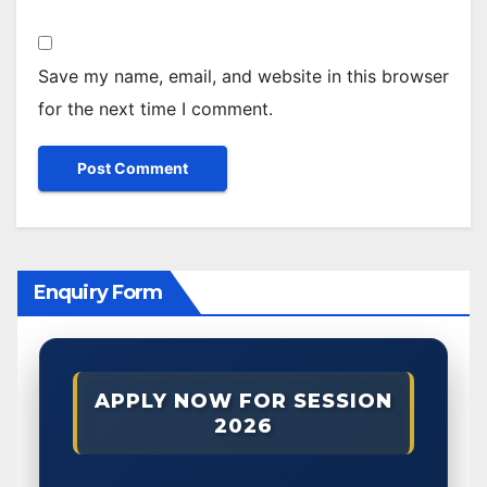
Save my name, email, and website in this browser
for the next time I comment.
Enquiry Form
APPLY NOW FOR SESSION
2026