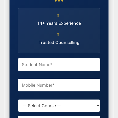
14+ Years Experience
Trusted Counselling