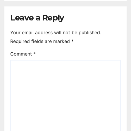
Leave a Reply
Your email address will not be published.
Required fields are marked
*
Comment
*