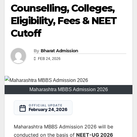
Counselling, Colleges,
Eligibility, Fees & NEET
Cutoff
By
Bharat Admission
FEB 24, 2026
Maharashtra MBBS Admission 2026
OFFICIAL UPDATE
February 24, 2026
Maharashtra MBBS Admission 2026 will be
conducted on the basis of
NEET-UG 2026