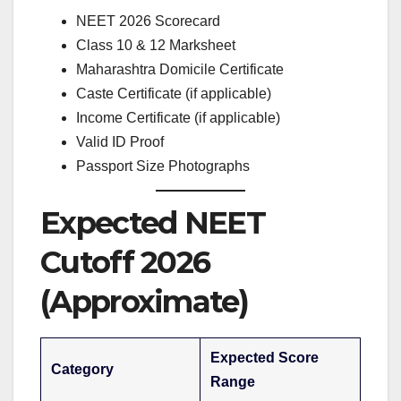
NEET 2026 Scorecard
Class 10 & 12 Marksheet
Maharashtra Domicile Certificate
Caste Certificate (if applicable)
Income Certificate (if applicable)
Valid ID Proof
Passport Size Photographs
Expected NEET
Cutoff 2026
(Approximate)
Expected Score
Category
Range