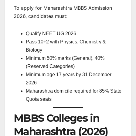
To apply for Maharashtra MBBS Admission
2026, candidates must:
Qualify NEET-UG 2026
Pass 10+2 with Physics, Chemistry &
Biology
Minimum 50% marks (General), 40%
(Reserved Categories)
Minimum age 17 years by 31 December
2026
Maharashtra domicile required for 85% State
Quota seats
MBBS Colleges in
Maharashtra (2026)