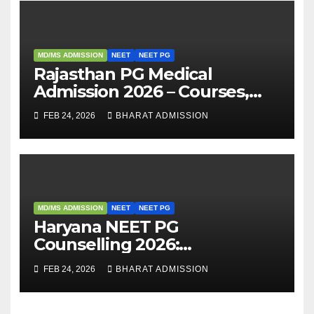
MD/MS ADMISSION
NEET
NEET PG
Rajasthan PG Medical
Admission 2026 – Courses,
Eligibility, Fees, Seat Intake &
FEB 24, 2026
BHARAT ADMISSION
Admission Guide
MD/MS ADMISSION
NEET
NEET PG
Haryana NEET PG
Counselling 2026:
Registration, Rounds,
FEB 24, 2026
BHARAT ADMISSION
Schedule & Allotment
Process