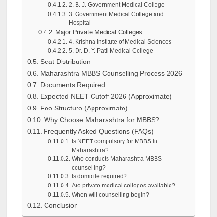
2. B. J. Government Medical College
3. Government Medical College and
Hospital
Major Private Medical Colleges
4. Krishna Institute of Medical Sciences
5. Dr. D. Y. Patil Medical College
Seat Distribution
Maharashtra MBBS Counselling Process 2026
Documents Required
Expected NEET Cutoff 2026 (Approximate)
Fee Structure (Approximate)
Why Choose Maharashtra for MBBS?
Frequently Asked Questions (FAQs)
Is NEET compulsory for MBBS in
Maharashtra?
Who conducts Maharashtra MBBS
counselling?
Is domicile required?
Are private medical colleges available?
When will counselling begin?
Conclusion