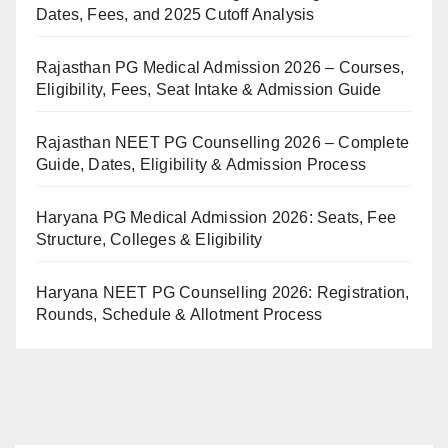
Dates, Fees, and 2025 Cutoff Analysis
Rajasthan PG Medical Admission 2026 – Courses,
Eligibility, Fees, Seat Intake & Admission Guide
Rajasthan NEET PG Counselling 2026 – Complete
Guide, Dates, Eligibility & Admission Process
Haryana PG Medical Admission 2026: Seats, Fee
Structure, Colleges & Eligibility
Haryana NEET PG Counselling 2026: Registration,
Rounds, Schedule & Allotment Process