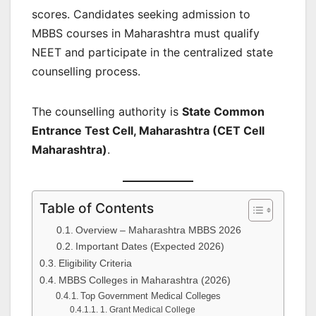
scores. Candidates seeking admission to
MBBS courses in Maharashtra must qualify
NEET and participate in the centralized state
counselling process.
The counselling authority is
State Common
Entrance Test Cell, Maharashtra (CET Cell
Maharashtra)
.
Table of Contents
Overview – Maharashtra MBBS 2026
Important Dates (Expected 2026)
Eligibility Criteria
MBBS Colleges in Maharashtra (2026)
Top Government Medical Colleges
1. Grant Medical College