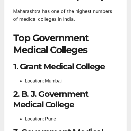
Maharashtra has one of the highest numbers
of medical colleges in India.
Top Government
Medical Colleges
1. Grant Medical College
Location: Mumbai
2. B. J. Government
Medical College
Location: Pune