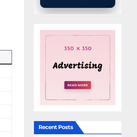
Recent Posts