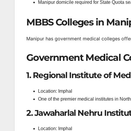
Manipur domicile required for State Quota se
MBBS Colleges in Manip
Manipur has government medical colleges offe
Government Medical Co
1. Regional Institute of Me
Location: Imphal
One of the premier medical institutes in North
2. Jawaharlal Nehru Institu
Location: Imphal