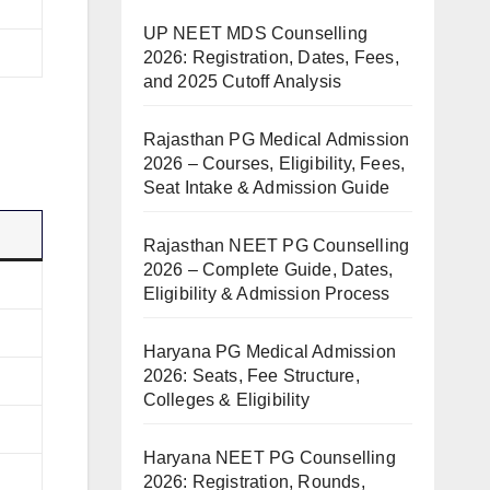
UP NEET MDS Counselling
2026: Registration, Dates, Fees,
and 2025 Cutoff Analysis
Rajasthan PG Medical Admission
2026 – Courses, Eligibility, Fees,
Seat Intake & Admission Guide
Rajasthan NEET PG Counselling
2026 – Complete Guide, Dates,
Eligibility & Admission Process
Haryana PG Medical Admission
2026: Seats, Fee Structure,
Colleges & Eligibility
Haryana NEET PG Counselling
2026: Registration, Rounds,