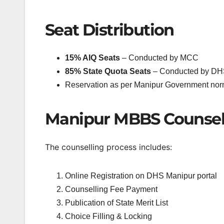
Seat Distribution
15% AIQ Seats
– Conducted by MCC
85% State Quota Seats
– Conducted by DH
Reservation as per Manipur Government no
Manipur MBBS Counsell
The counselling process includes:
Online Registration on DHS Manipur portal
Counselling Fee Payment
Publication of State Merit List
Choice Filling & Locking