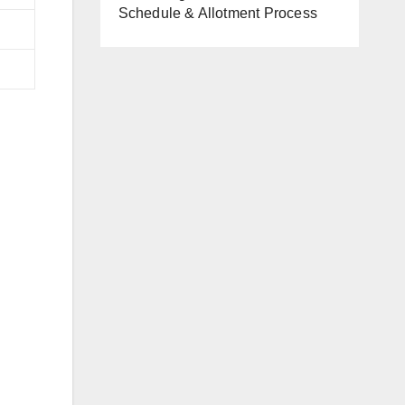
Schedule & Allotment Process