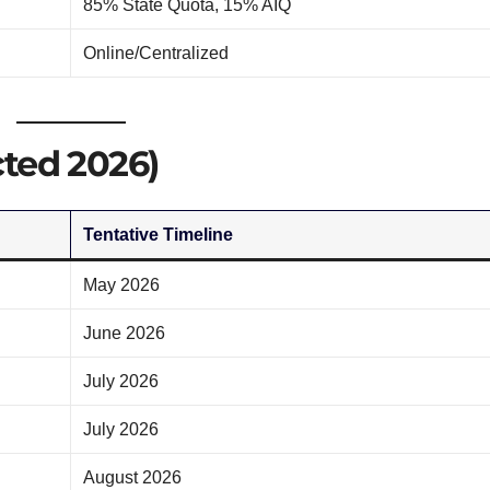
85% State Quota, 15% AIQ
Online/Centralized
ted 2026)
Tentative Timeline
May 2026
June 2026
July 2026
July 2026
August 2026