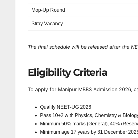
Mop-Up Round
Stray Vacancy
The final schedule will be released after the N
Eligibility Criteria
To apply for Manipur MBBS Admission 2026, c
Qualify NEET-UG 2026
Pass 10+2 with Physics, Chemistry & Biolog
Minimum 50% marks (General), 40% (Reserv
Minimum age 17 years by 31 December 202