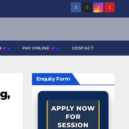
N
PAY ONLINE
CONTACT
Enquiry Form
g,
APPLY NOW
FOR
SESSION