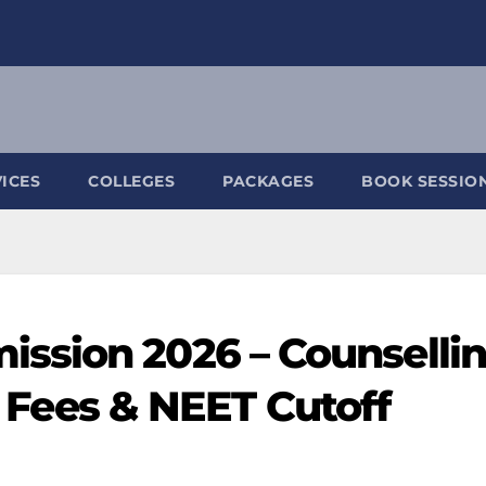
ICES
COLLEGES
PACKAGES
BOOK SESSIO
ssion 2026 – Counsellin
y, Fees & NEET Cutoff