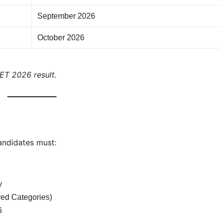
September 2026
October 2026
EET 2026 result.
andidates must:
y
ed Categories)
6