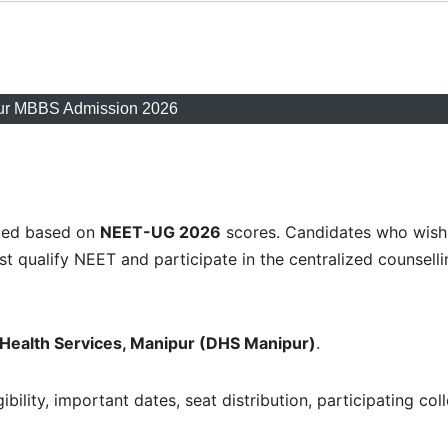
ur MBBS Admission 2026
ted based on
NEET-UG 2026
scores. Candidates who wish
 qualify NEET and participate in the centralized counselli
f Health Services, Manipur (DHS Manipur)
.
ibility, important dates, seat distribution, participating col