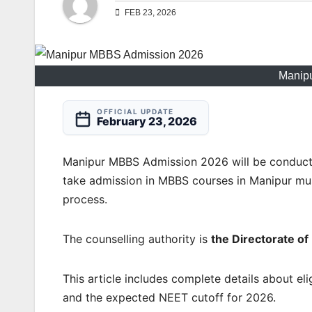
FEB 23, 2026
Manip
OFFICIAL UPDATE
February 23, 2026
Manipur MBBS Admission 2026 will be conduc
take admission in MBBS courses in Manipur must
process.
The counselling authority is
the Directorate o
This article includes complete details about elig
and the expected NEET cutoff for 2026.