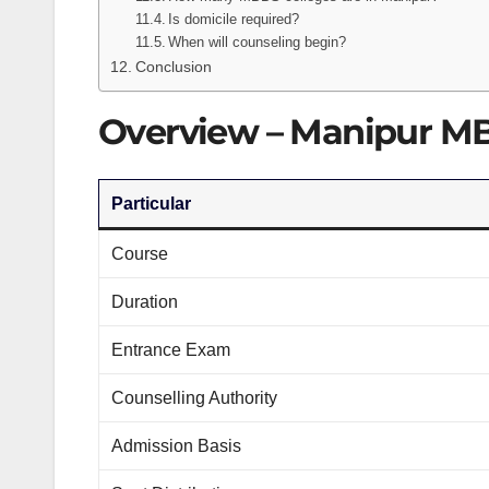
Is domicile required?
When will counseling begin?
Conclusion
Overview – Manipur M
Particular
Course
Duration
Entrance Exam
Counselling Authority
Admission Basis