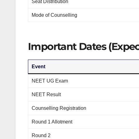
Seat Distribution
Mode of Counselling
Important Dates (Expec
Event
NEET UG Exam
NEET Result
Counselling Registration
Round 1 Allotment
Round 2