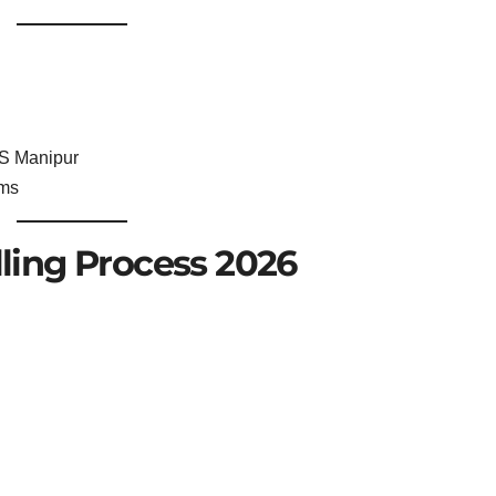
S Manipur
rms
ing Process 2026