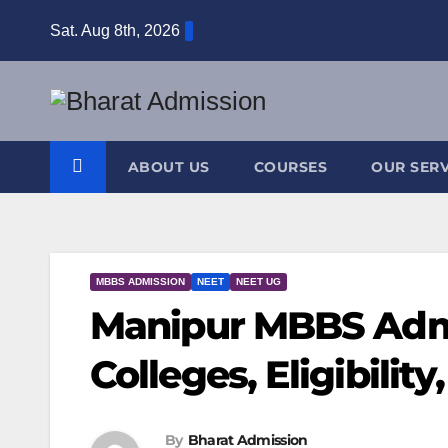
Sat. Aug 8th, 2026
ABOUT US
COURSES
OUR SERV
MBBS ADMISSION
NEET
NEET UG
Manipur MBBS Admi
Colleges, Eligibilit
By
Bharat Admission