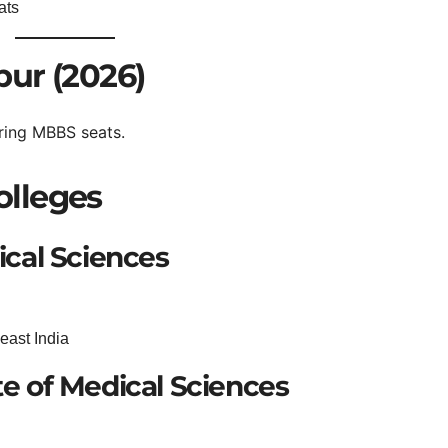
ats
ur (2026)
ring MBBS seats.
lleges
dical Sciences
east India
te of Medical Sciences