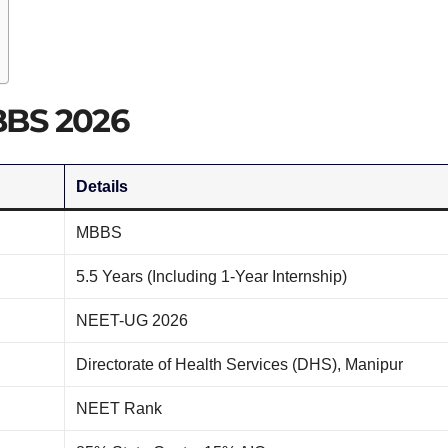
BBS 2026
Details
MBBS
5.5 Years (Including 1-Year Internship)
NEET-UG 2026
Directorate of Health Services (DHS), Manipur
NEET Rank