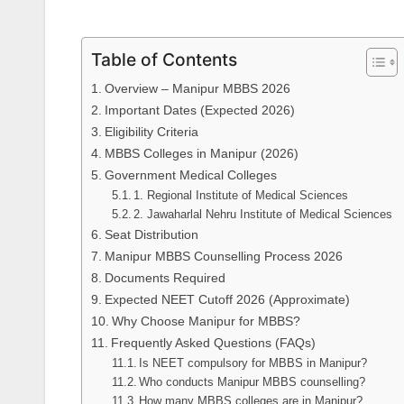
Table of Contents
Overview – Manipur MBBS 2026
Important Dates (Expected 2026)
Eligibility Criteria
MBBS Colleges in Manipur (2026)
Government Medical Colleges
1. Regional Institute of Medical Sciences
2. Jawaharlal Nehru Institute of Medical Sciences
Seat Distribution
Manipur MBBS Counselling Process 2026
Documents Required
Expected NEET Cutoff 2026 (Approximate)
Why Choose Manipur for MBBS?
Frequently Asked Questions (FAQs)
Is NEET compulsory for MBBS in Manipur?
Who conducts Manipur MBBS counselling?
How many MBBS colleges are in Manipur?