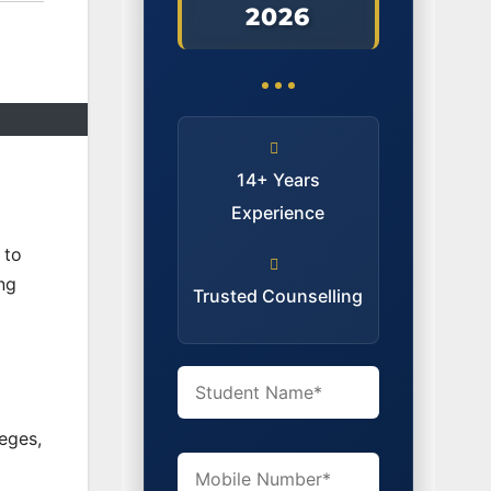
2026
14+ Years
Experience
 to
ng
Trusted Counselling
leges,