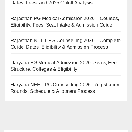
Dates, Fees, and 2025 Cutoff Analysis
Rajasthan PG Medical Admission 2026 – Courses,
Eligibility, Fees, Seat Intake & Admission Guide
Rajasthan NEET PG Counselling 2026 – Complete
Guide, Dates, Eligibility & Admission Process
Haryana PG Medical Admission 2026: Seats, Fee
Structure, Colleges & Eligibility
Haryana NEET PG Counselling 2026: Registration,
Rounds, Schedule & Allotment Process