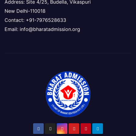
Address: Site 4/25, Budella, Vikaspuri
New Delhi-110018
Contact: +91-7976528633
Email: info@bharatadmission.org