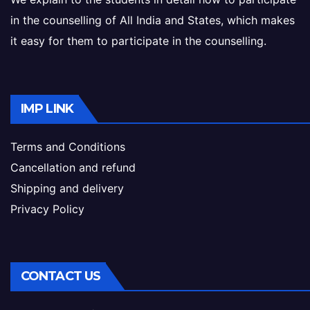
in the counselling of All India and States, which makes
it easy for them to participate in the counselling.
IMP LINK
Terms and Conditions
Cancellation and refund
Shipping and delivery
Privacy Policy
CONTACT US