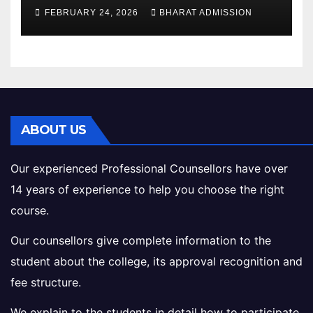
Structure, Colleges &
FEBRUARY 24, 2026
BHARAT ADMISSION
Eligibility
ABOUT US
Our experienced Professional Counsellors have over
14 years of experience to help you choose the right
course.
Our counsellors give complete information to the
student about the college, its approval recognition and
fee structure.
We explain to the students in detail how to participate