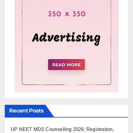
Recent Posts
UP NEET MDS Counselling 2026: Registration,