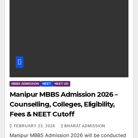
MBBS ADMISSION
NEET
NEET UG
Manipur MBBS Admission 2026 –
Counselling, Colleges, Eligibility,
Fees & NEET Cutoff
FEBRUARY 23, 2026
BHARAT ADMISSION
Manipur MBBS Admission 2026 will be conducted