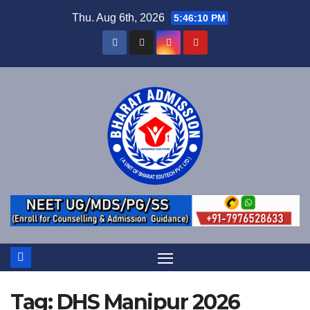
Thu. Aug 6th, 2026
5:46:10 PM
Tag:
DHS Manipur 2026