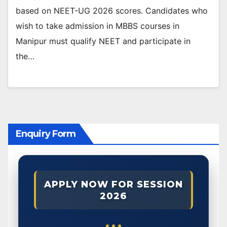
based on NEET-UG 2026 scores. Candidates who
wish to take admission in MBBS courses in
Manipur must qualify NEET and participate in
the…
Enquiry Form
APPLY NOW FOR SESSION
2026