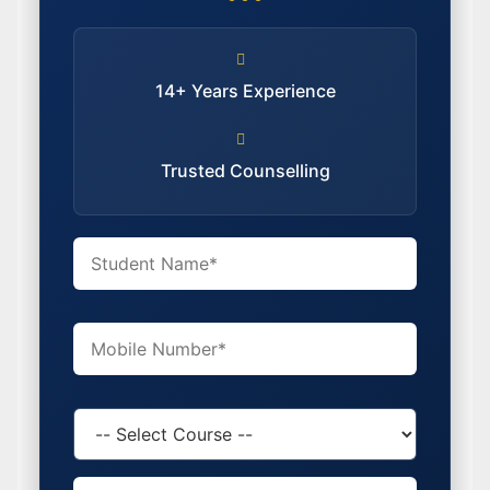
14+ Years Experience
Trusted Counselling