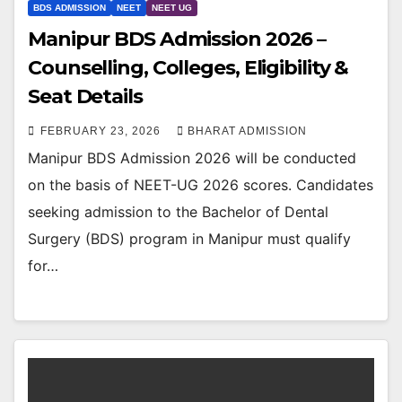
BDS ADMISSION
NEET
NEET UG
Manipur BDS Admission 2026 –
Counselling, Colleges, Eligibility &
Seat Details
FEBRUARY 23, 2026
BHARAT ADMISSION
Manipur BDS Admission 2026 will be conducted
on the basis of NEET-UG 2026 scores. Candidates
seeking admission to the Bachelor of Dental
Surgery (BDS) program in Manipur must qualify
for…