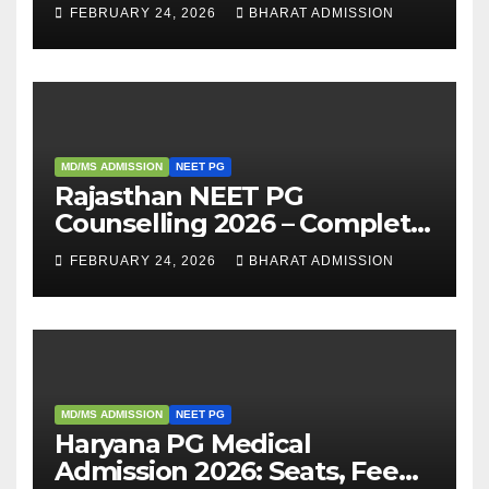
Eligibility, Fees, Seat Intake &
FEBRUARY 24, 2026
BHARAT ADMISSION
Admission Guide
MD/MS ADMISSION
NEET PG
Rajasthan NEET PG
Counselling 2026 – Complete
Guide, Dates, Eligibility &
FEBRUARY 24, 2026
BHARAT ADMISSION
Admission Process
MD/MS ADMISSION
NEET PG
Haryana PG Medical
Admission 2026: Seats, Fee