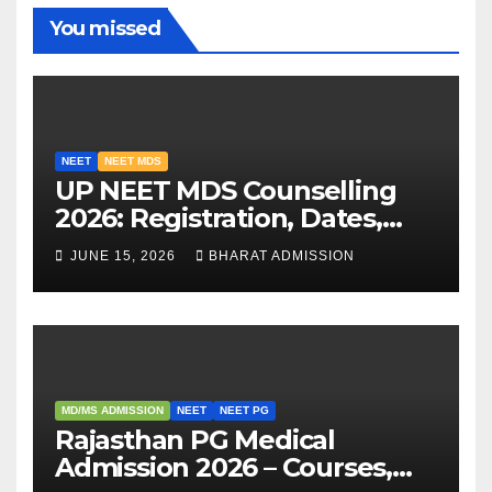
You missed
NEET
NEET MDS
UP NEET MDS Counselling
2026: Registration, Dates,
Fees, and 2025 Cutoff
JUNE 15, 2026
BHARAT ADMISSION
Analysis
MD/MS ADMISSION
NEET
NEET PG
Rajasthan PG Medical
Admission 2026 – Courses,