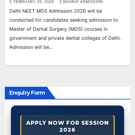
FEBRUARY 20, 2026
BHARAT ADMISSION
Delhi NEET MDS Admission 2026 will be
conducted for candidates seeking admission to
Master of Dental Surgery (MDS) courses in
government and private dental colleges of Delhi.
Admission will be…
Enquiry Form
APPLY NOW FOR SESSION
2026