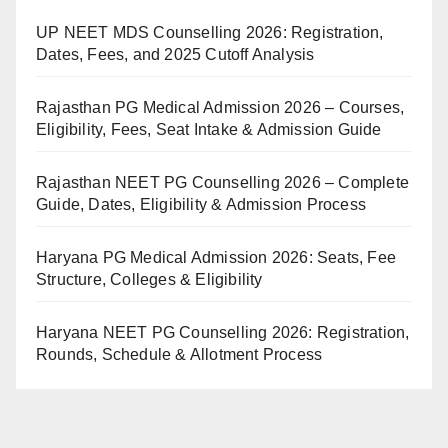
UP NEET MDS Counselling 2026: Registration,
Dates, Fees, and 2025 Cutoff Analysis
Rajasthan PG Medical Admission 2026 – Courses,
Eligibility, Fees, Seat Intake & Admission Guide
Rajasthan NEET PG Counselling 2026 – Complete
Guide, Dates, Eligibility & Admission Process
Haryana PG Medical Admission 2026: Seats, Fee
Structure, Colleges & Eligibility
Haryana NEET PG Counselling 2026: Registration,
Rounds, Schedule & Allotment Process