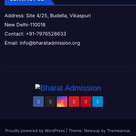
Address: Site 4/25, Budella, Vikaspuri
New Delhi-110018
Contact: +91-7976528633
Email: info@bharatadmission.org
Proudly powered by WordPress
|
Theme: Newsup by
Themeansar
.