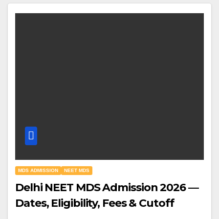
MDS ADMISSION
NEET MDS
Delhi NEET MDS Admission 2026 —
Dates, Eligibility, Fees & Cutoff