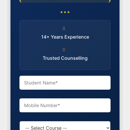
14+ Years Experience
Trusted Counselling