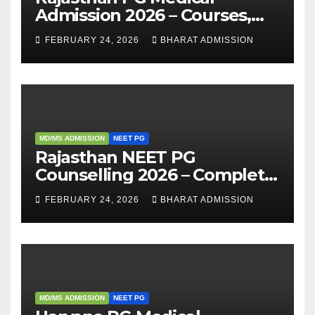
Admission 2026 – Courses,
Eligibility, Fees, Seat Intake &
FEBRUARY 24, 2026
BHARAT ADMISSION
Admission Guide
MD/MS ADMISSION
NEET PG
Rajasthan NEET PG
Counselling 2026 – Complete
Guide, Dates, Eligibility &
FEBRUARY 24, 2026
BHARAT ADMISSION
Admission Process
MD/MS ADMISSION
NEET PG