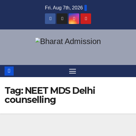
Fri. Aug 7th, 2026
Tag:
NEET MDS Delhi
counselling