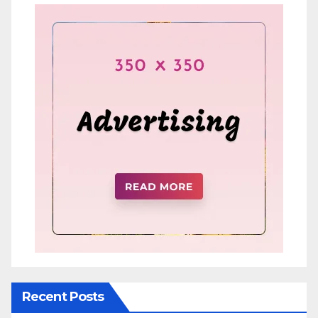
Recent Posts