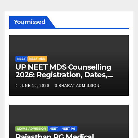
You missed
NEET
NEET MDS
UP NEET MDS Counselling
2026: Registration, Dates,
Fees, and 2025 Cutoff
JUNE 15, 2026
BHARAT ADMISSION
Analysis
MD/MS ADMISSION
NEET
NEET PG
Rajasthan PG Medical