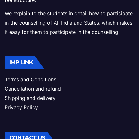
fee structure.
We explain to the students in detail how to participate
in the counselling of All India and States, which makes
it easy for them to participate in the counselling.
IMP LINK
Terms and Conditions
Cancellation and refund
Shipping and delivery
Privacy Policy
CONTACT US