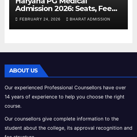
Haryana PG Medical
Admission 2026: Seats, Fee
Structure, Colleges &
FEBRUARY 24, 2026
BHARAT ADMISSION
Eligibility
ABOUT US
Our experienced Professional Counsellors have over
14 years of experience to help you choose the right
course.
Our counsellors give complete information to the
student about the college, its approval recognition and