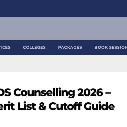
ICES
COLLEGES
PACKAGES
BOOK SESSIO
S Counselling 2026 –
erit List & Cutoff Guide