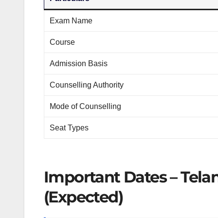
Exam Name
Course
Admission Basis
Counselling Authority
Mode of Counselling
Seat Types
Important Dates – Tel
(Expected)