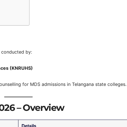
 conducted by:
iences (KNRUHS)
ounselling for MDS admissions in Telangana state colleges.
026 – Overview
Details