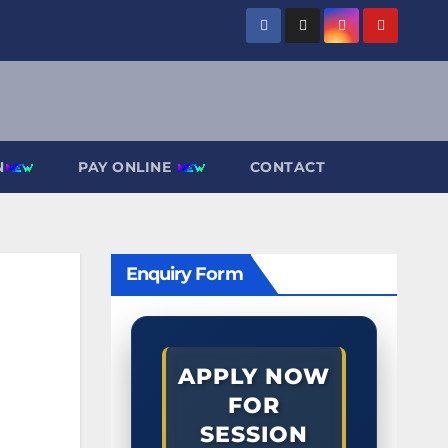
N
PAY ONLINE
CONTACT
Enquiry Form
APPLY NOW
FOR
SESSION