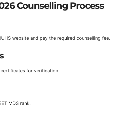
26 Counselling Process
RUHS website and pay the required counselling fee.
s
rtificates for verification.
NEET MDS rank.