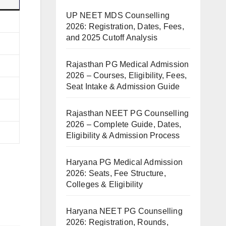
UP NEET MDS Counselling
2026: Registration, Dates, Fees,
and 2025 Cutoff Analysis
Rajasthan PG Medical Admission
2026 – Courses, Eligibility, Fees,
Seat Intake & Admission Guide
Rajasthan NEET PG Counselling
2026 – Complete Guide, Dates,
Eligibility & Admission Process
Haryana PG Medical Admission
2026: Seats, Fee Structure,
Colleges & Eligibility
Haryana NEET PG Counselling
2026: Registration, Rounds,