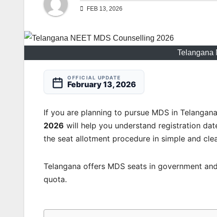
FEB 13, 2026
Telangana
OFFICIAL UPDATE
February 13, 2026
If you are planning to pursue MDS in Telangan
2026
will help you understand registration dates,
the seat allotment procedure in simple and clea
Telangana offers MDS seats in government and
quota.