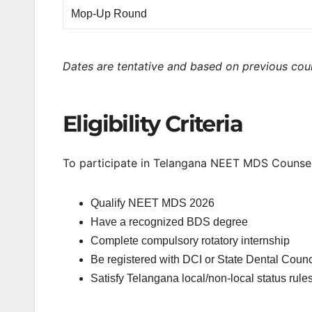
Mop-Up Round
Dates are tentative and based on previous coun
Eligibility Criteria
To participate in Telangana NEET MDS Counsel
Qualify NEET MDS 2026
Have a recognized BDS degree
Complete compulsory rotatory internship
Be registered with DCI or State Dental Counc
Satisfy Telangana local/non-local status rules