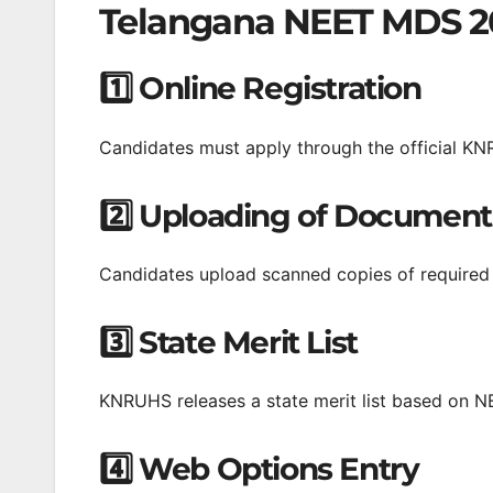
Telangana NEET MDS 20
1️⃣ Online Registration
Candidates must apply through the official KN
2️⃣ Uploading of Document
Candidates upload scanned copies of required ce
3️⃣ State Merit List
KNRUHS releases a state merit list based on 
4️⃣ Web Options Entry