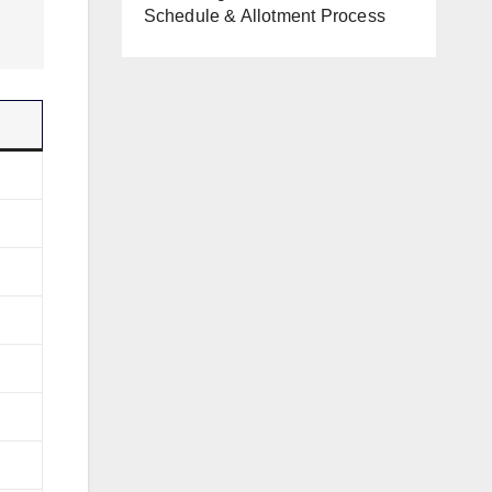
Schedule & Allotment Process