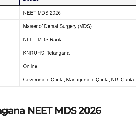
NEET MDS 2026
Master of Dental Surgery (MDS)
NEET MDS Rank
KNRUHS, Telangana
Online
Government Quota, Management Quota, NRI Quota
angana NEET MDS 2026