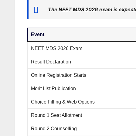
The NEET MDS 2026 exam is expecte
Event
NEET MDS 2026 Exam
Result Declaration
Online Registration Starts
Merit List Publication
Choice Filling & Web Options
Round 1 Seat Allotment
Round 2 Counselling