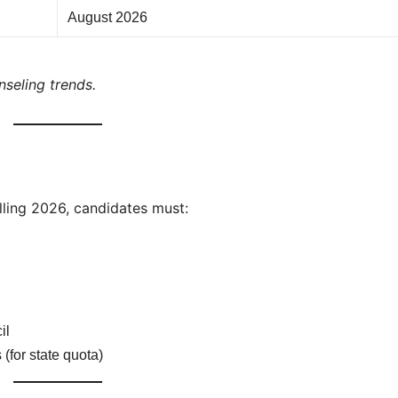
August 2026
seling trends.
ling 2026, candidates must:
il
 (for state quota)