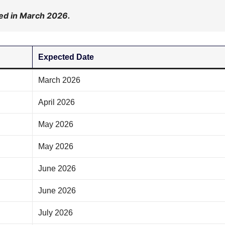
d in March 2026.
Expected Date
March 2026
April 2026
May 2026
May 2026
June 2026
June 2026
July 2026