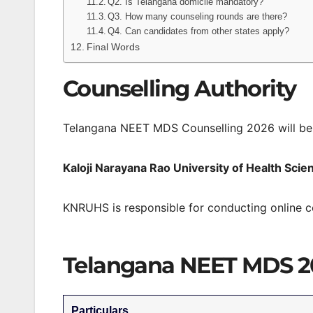
Q2. Is Telangana domicile mandatory?
Q3. How many counseling rounds are there?
Q4. Can candidates from other states apply?
Final Words
Counselling Authority
Telangana NEET MDS Counselling 2026 will be
Kaloji Narayana Rao University of Health Sc
KNRUHS is responsible for conducting online c
Telangana NEET MDS 2
Particulars