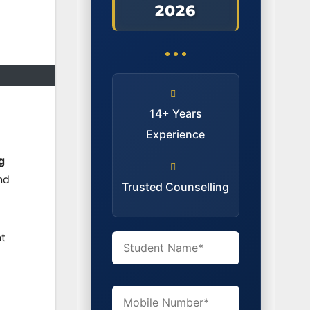
2026
14+ Years
Experience
g
nd
Trusted Counselling
t