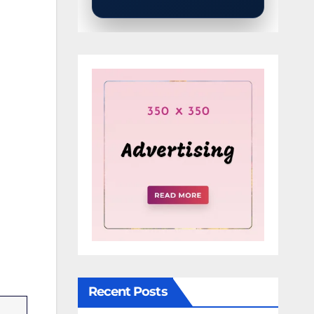
Recent Posts