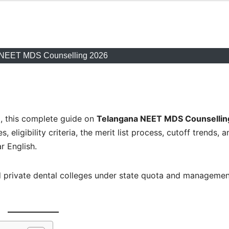
 NEET MDS Counselling 2026
a, this complete guide on
Telangana NEET MDS Counsellin
 eligibility criteria, the merit list process, cutoff trends, a
r English.
 private dental colleges under state quota and managemen