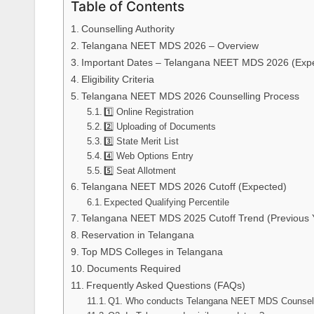
Table of Contents
Counselling Authority
Telangana NEET MDS 2026 – Overview
Important Dates – Telangana NEET MDS 2026 (Exp
Eligibility Criteria
Telangana NEET MDS 2026 Counselling Process
1️⃣ Online Registration
2️⃣ Uploading of Documents
3️⃣ State Merit List
4️⃣ Web Options Entry
5️⃣ Seat Allotment
Telangana NEET MDS 2026 Cutoff (Expected)
Expected Qualifying Percentile
Telangana NEET MDS 2025 Cutoff Trend (Previous Y
Reservation in Telangana
Top MDS Colleges in Telangana
Documents Required
Frequently Asked Questions (FAQs)
Q1. Who conducts Telangana NEET MDS Counsell