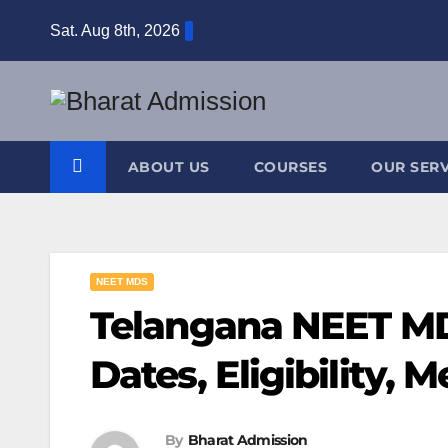
Sat. Aug 8th, 2026
ABOUT US
COURSES
OUR SERV
NEET MDS
Telangana NEET MD
Dates, Eligibility, M
By
Bharat Admission