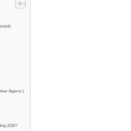
ected)
ear Approx.)
ing 2026?