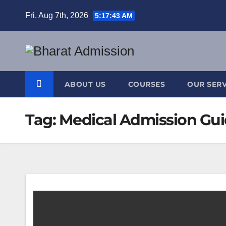
Fri. Aug 7th, 2026
5:17:44 AM
ABOUT US
COURSES
OUR SERV
Tag:
Medical Admission Gu