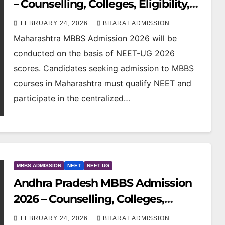
– Counselling, Colleges, Eligibility,
Fees & NEET Cutoff
FEBRUARY 24, 2026
BHARAT ADMISSION
Maharashtra MBBS Admission 2026 will be
conducted on the basis of NEET-UG 2026
scores. Candidates seeking admission to MBBS
courses in Maharashtra must qualify NEET and
participate in the centralized…
MBBS ADMISSION
NEET
NEET UG
Andhra Pradesh MBBS Admission
2026 – Counselling, Colleges,
Eligibility, Fees & NEET Cutoff
FEBRUARY 24, 2026
BHARAT ADMISSION