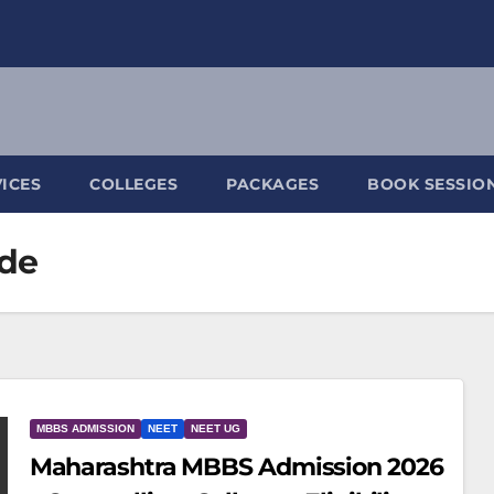
ICES
COLLEGES
PACKAGES
BOOK SESSIO
ide
MBBS ADMISSION
NEET
NEET UG
Maharashtra MBBS Admission 2026