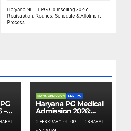
Haryana NEET PG Counselling 2026:
Registration, Rounds, Schedule & Allotment
Process
MD/MS ADMISSION
NEET PG
 PG
Haryana PG Medical
 –
Admission 2026:
,
Seats, Fee Structure,
HARAT
FEBRUARY 24, 2026
BHARAT
 &
Colleges & Eligibility
ADMISSION