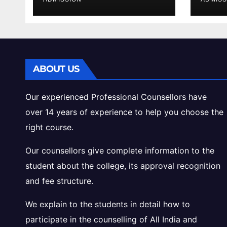
Cutoff Analysis
Inta
Gui
ABOUT US
Our experienced Professional Counsellors have
over 14 years of experience to help you choose the
right course.
Our counsellors give complete information to the
student about the college, its approval recognition
and fee structure.
We explain to the students in detail how to
participate in the counselling of All India and