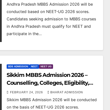
Andhra Pradesh MBBS Admission 2026 will be
conducted based on NEET-UG 2026 scores.
Candidates seeking admission to MBBS courses
in Andhra Pradesh must qualify for NEET and
participate in the…
BDS ADMISSION
NEET
NEET UG
Sikkim MBBS Admission 2026 –
Counselling, Colleges, Eligibility,
Fees & NEET Cutoff
FEBRUARY 24, 2026
BHARAT ADMISSION
Sikkim MBBS Admission 2026 will be conducted
on the basis of NEET-UG 2026 scores.