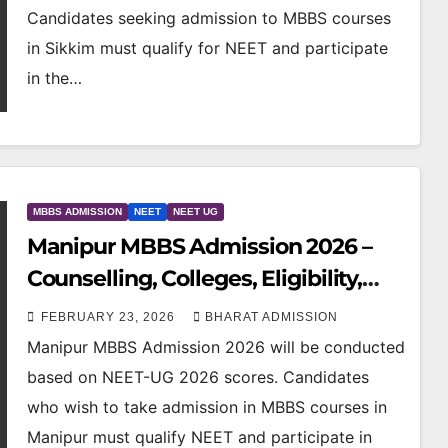
Candidates seeking admission to MBBS courses
in Sikkim must qualify for NEET and participate
in the…
MBBS ADMISSION
NEET
NEET UG
Manipur MBBS Admission 2026 –
Counselling, Colleges, Eligibility,
Fees & NEET Cutoff
FEBRUARY 23, 2026
BHARAT ADMISSION
Manipur MBBS Admission 2026 will be conducted
based on NEET-UG 2026 scores. Candidates
who wish to take admission in MBBS courses in
Manipur must qualify NEET and participate in