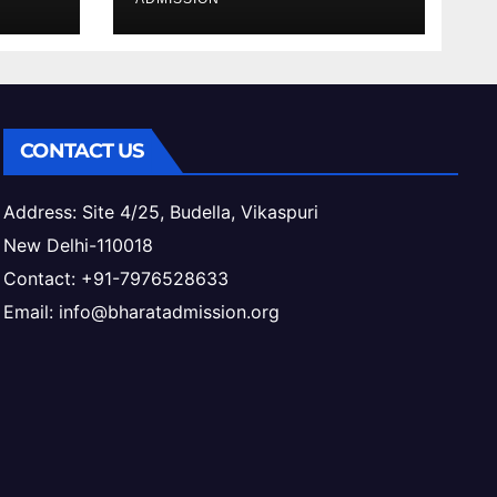
ess
CONTACT US
Address: Site 4/25, Budella, Vikaspuri
New Delhi-110018
Contact: +91-7976528633
Email: info@bharatadmission.org