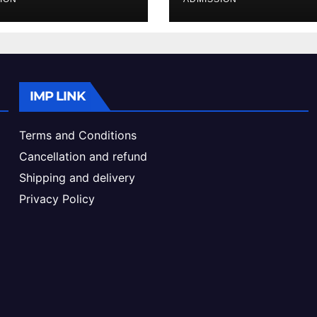
ke & Admission
Admission Proc
de
IMP LINK
Terms and Conditions
Cancellation and refund
Shipping and delivery
Privacy Policy