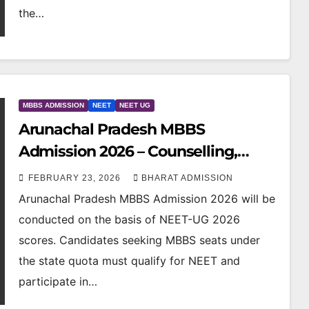
the…
MBBS ADMISSION
NEET
NEET UG
Arunachal Pradesh MBBS
Admission 2026 – Counselling,
Colleges, Eligibility, Fees & NEET
FEBRUARY 23, 2026
BHARAT ADMISSION
Cutoff
Arunachal Pradesh MBBS Admission 2026 will be
conducted on the basis of NEET-UG 2026
scores. Candidates seeking MBBS seats under
the state quota must qualify for NEET and
participate in…