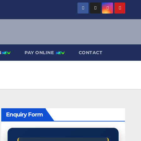
N
PAY ONLINE
CONTACT
Enquiry Form