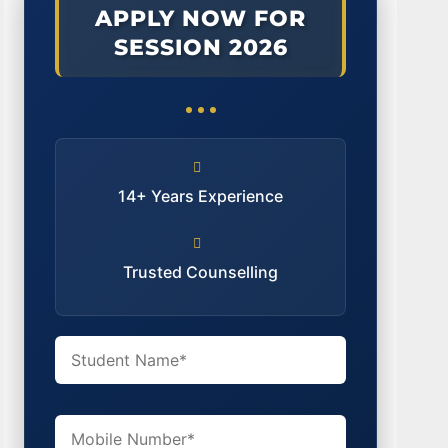
APPLY NOW FOR
SESSION 2026
14+ Years Experience
Trusted Counselling