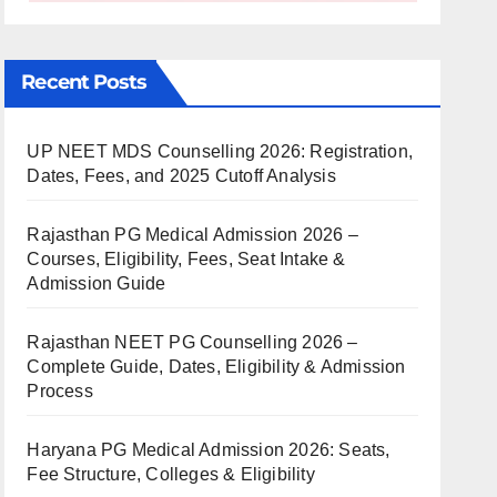
Recent Posts
UP NEET MDS Counselling 2026: Registration,
Dates, Fees, and 2025 Cutoff Analysis
Rajasthan PG Medical Admission 2026 –
Courses, Eligibility, Fees, Seat Intake &
Admission Guide
Rajasthan NEET PG Counselling 2026 –
Complete Guide, Dates, Eligibility & Admission
Process
Haryana PG Medical Admission 2026: Seats,
Fee Structure, Colleges & Eligibility